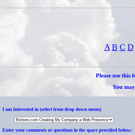
A
B
C
D
Please use this
You may 
I am Interested in (select from drop down menu)
Enter your comments or questions in the space provided below: