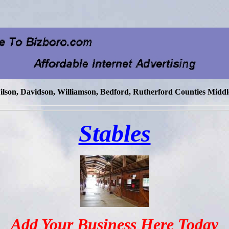
lson, Davidson, Williamson, Bedford, Rutherford Counties Middl
Stables
Add Your Business Here Today