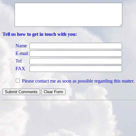
Tell us how to get in touch with you:
Name
E-mail
Tel
FAX
Please contact me as soon as possible regarding this matter.