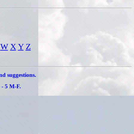
W
X
Y
Z
and suggestions.
 - 5 M-F.