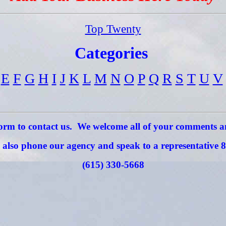
Top Twenty
Categories
E
F
G
H
I
J
K
L
M
N
O
P
Q
R
S
T
U
V
 form to contact us. We welcome all of your comments 
also phone our agency and speak to a representative 8
(615) 330-5668