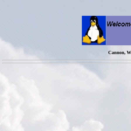
Cannon, Wi