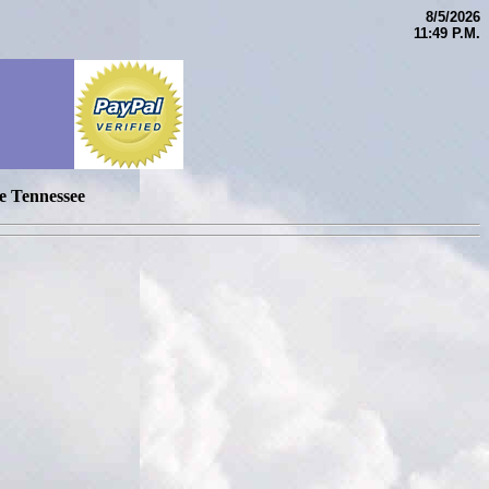
8/5/2026
11:49 P.M.
e Tennessee