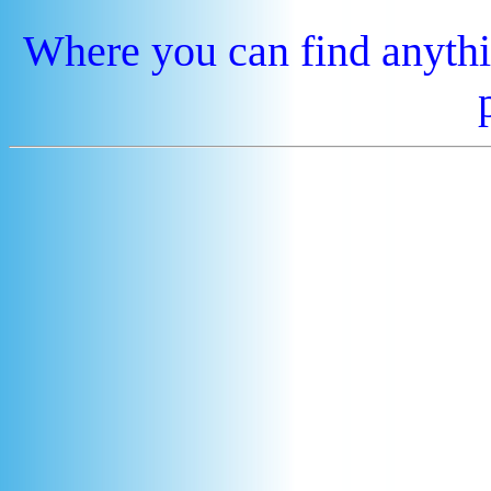
Where you can find anythi