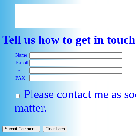
Tell us how to get in touc
Name
E-mail
Tel
FAX
Please contact me as so
matter.