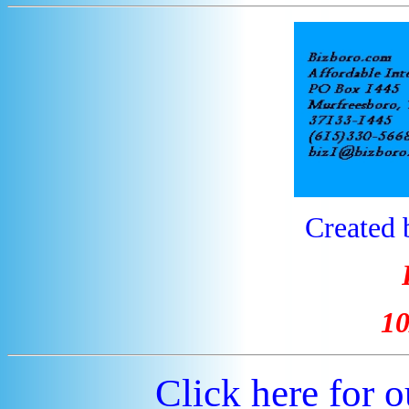
Created 
10
Click here for 