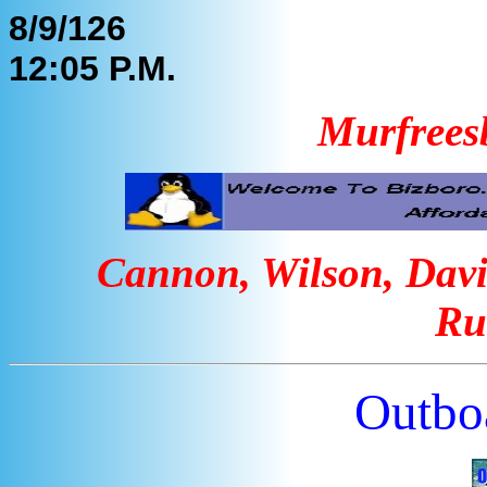
8/9/126
12:05 P.M.
Murfrees
Cannon, Wilson, Davi
Ru
Outbo