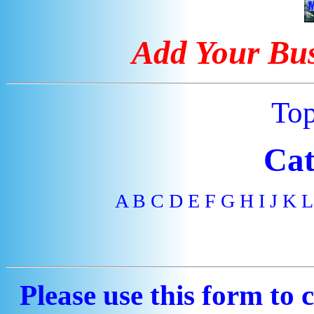
Add Your Bus
To
Cat
A
B
C
D
E
F
G
H
I
J
K
L
Please use this form to 