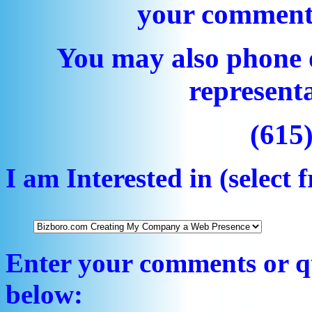
your comment
You may also phone 
representa
(615
I am Interested in (selec
Enter your comments or qu
below: