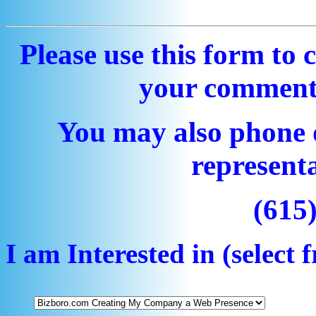
Please use this form to 
your comment
You may also phone 
representa
(615
I am Interested in (selec