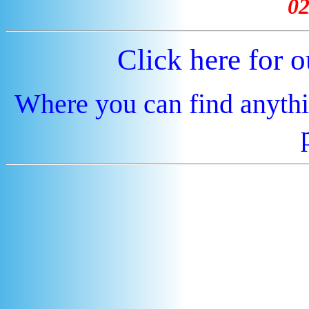
02
Click here for 
Where you can find anythi