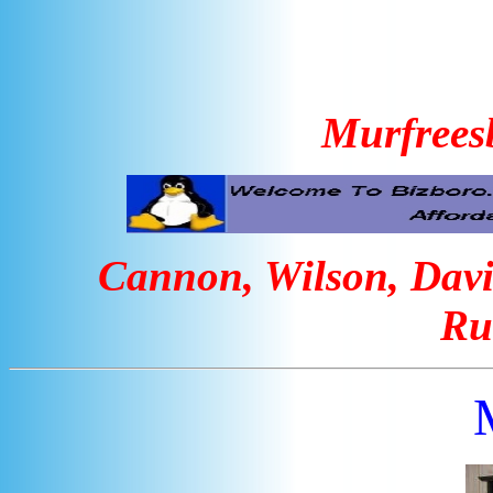
Murfrees
Cannon, Wilson, Davi
Ru