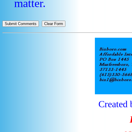
matter.
Created 