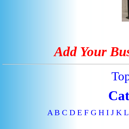
Add Your Bus
To
Cat
A
B
C
D
E
F
G
H
I
J
K
L