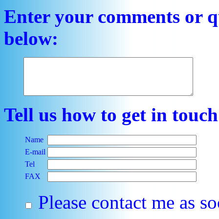
Enter your comments or qu
below:
Tell us how to get in touc
Name
E-mail
Tel
FAX
Please contact me as so